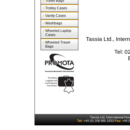
Travel Bags
Trolley Cases
Vanity Cases
Washbags
Wheeled Laptop
Cases
Tassia Ltd., Inte
Wheeled Travel
Bags
Tel: 
Tassia Ltd, International H
Tel:
+44 (0) 208 880 1833
Fax:
+44 (