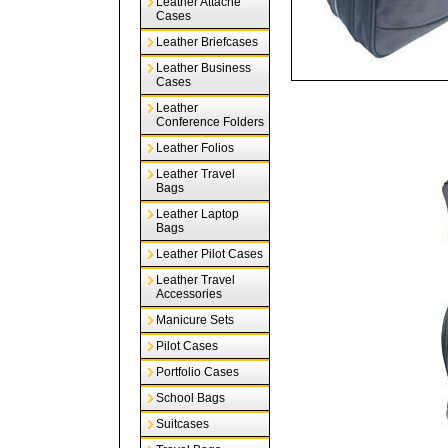
Leather Attache
Cases
Leather Briefcases
Leather Business
Cases
Leather
Conference Folders
Leather Folios
Leather Travel
Bags
Leather Laptop
Bags
Leather Pilot Cases
Leather Travel
Accessories
Manicure Sets
Pilot Cases
Portfolio Cases
School Bags
Suitcases