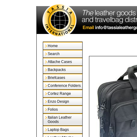
Home
Search
Attache Cases
Backpacks
Briefcases
Conference Folders
Cortez Range
Enzo Design
Folios
Italian Leather
Goods
Laptop Bags