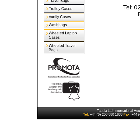
Travel Bags
Tel: 
Trolley Cases
Vanity Cases
Washbags
Wheeled Laptop
Cases
Wheeled Travel
Bags
Tassia Ltd, International H
Tel:
+44 (0) 208 880 1833
Fax:
+44 (