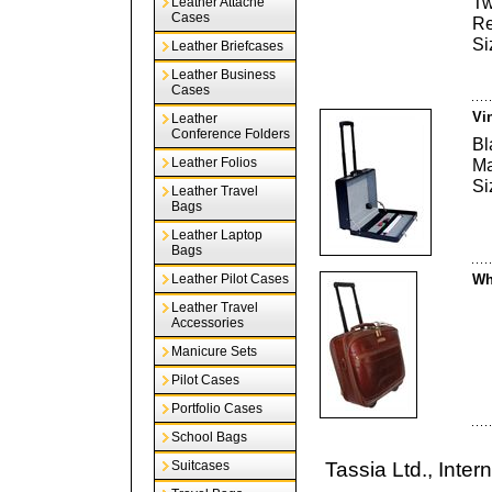
Tw
Leather Attache
Cases
Re
Si
Leather Briefcases
Leather Business
Cases
Vi
Leather
Conference Folders
Bl
Leather Folios
Ma
Si
Leather Travel
Bags
Leather Laptop
Bags
Leather Pilot Cases
Wh
Leather Travel
Accessories
Manicure Sets
Pilot Cases
Portfolio Cases
School Bags
Suitcases
Tassia Ltd., Inte