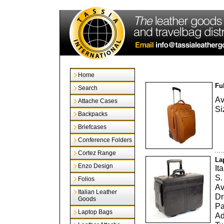
Home
Fu
Search
Av
Attache Cases
Si
Backpacks
Briefcases
Conference Folders
Cortez Range
La
Enzo Design
It
S.
Folios
Av
Italian Leather
Dr
Goods
Pa
Laptop Bags
Ad