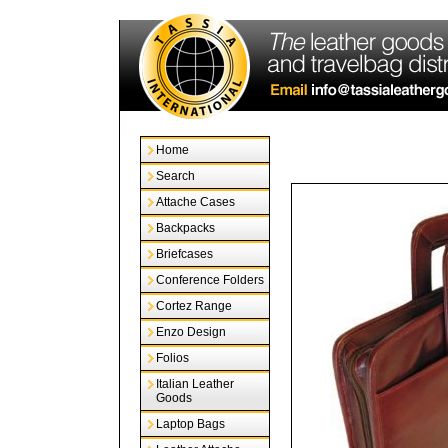
Home
Search
Attache Cases
Backpacks
Briefcases
Conference Folders
Cortez Range
Enzo Design
Folios
Italian Leather
Goods
Laptop Bags