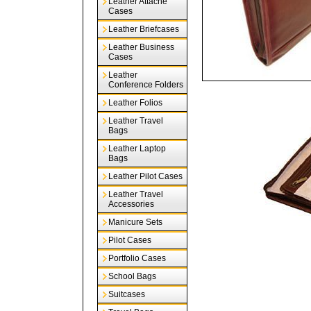
Leather Attache
Cases
Leather Briefcases
Leather Business
Cases
Leather
Conference Folders
Leather Folios
Leather Travel
Bags
Leather Laptop
Bags
Leather Pilot Cases
Leather Travel
Accessories
Manicure Sets
Pilot Cases
Portfolio Cases
School Bags
Suitcases