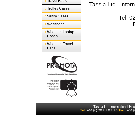
Travel Bags
Tassia Ltd., Inte
Trolley Cases
Vanity Cases
Tel: 
Washbags
Wheeled Laptop
Cases
Wheeled Travel
Bags
Tassia Ltd, International H
Tel:
+44 (0) 208 880 1833
Fax:
+44 (